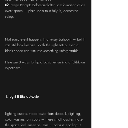
📸 Image Prompt: Before-and-after transformation of an 
event space — plain room to a fully lit, decorated 
setup.
Not every event happens in a luxury ballroom — but it 
can still look like one. With the right setup, even a 
blank space can turn into something unforgettable.
Here are 3 ways to flip a basic venue into a full-blown 
experience:
1. Light It Like a Movie
Lighting creates mood faster than decor. Uplighting, 
color washes, pin spots — these small touches make 
the space feel immersive. Dim it, color it, spotlight it 