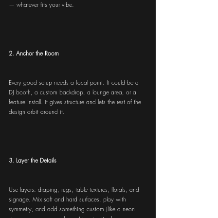
— whatever fits your vibe.
2. Anchor the Room
Every good setup needs a focal point. It could be a 
DJ booth, a custom backdrop, a lounge area, or a 
feature install. It gives structure and lets the rest of the 
design orbit around it.
3. Layer the Details
Use layers: draping, rugs, table textures, florals, and 
signage. Mix soft and hard surfaces, play with 
symmetry, and add something custom (like a neon 