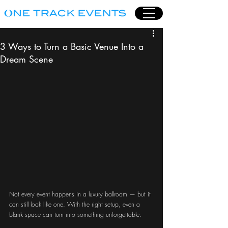
3 Ways to Turn a Basic Venue Into a
Dream Scene
Not every event happens in a luxury ballroom — but it 
can still look like one. With the right setup, even a 
blank space can turn into something unforgettable.