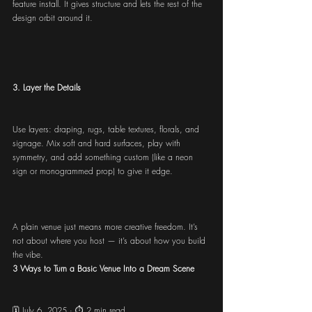
feature install. It gives structure and lets the rest of the 
design orbit around it.
3. Layer the Details
Use layers: draping, rugs, table textures, florals, and 
signage. Mix soft and hard surfaces, play with 
symmetry, and add something custom (like a neon 
sign or monogrammed prop) to give it edge.
A plain venue just means more creative freedom. It’s 
not about where you host — it’s about how you build 
the vibe.
3 Ways to Turn a Basic Venue Into a Dream Scene
🗓️ July 6, 2025 · ⏱️ 2 min read