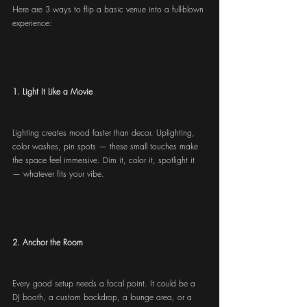
Here are 3 ways to flip a basic venue into a full-blown 
experience:
1. Light It Like a Movie
Lighting creates mood faster than decor. Uplighting, 
color washes, pin spots — these small touches make 
the space feel immersive. Dim it, color it, spotlight it 
— whatever fits your vibe.
2. Anchor the Room
Every good setup needs a focal point. It could be a 
DJ booth, a custom backdrop, a lounge area, or a 