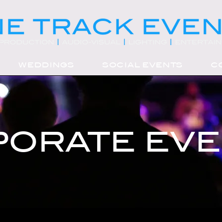
WEDDINGS
SOCIAL EVENTS
C
ORATE EV