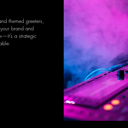
 and themed greeters,
h your brand and
w—it’s a strategic
able.