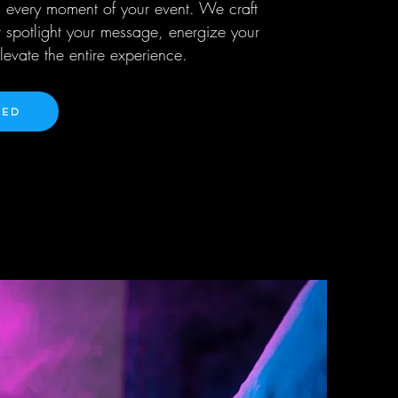
 every moment of your event. We craft
 spotlight your message, energize your
evate the entire experience.
TED