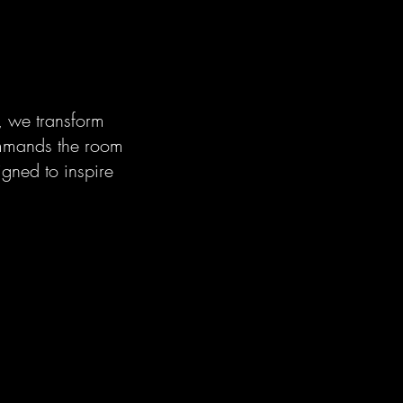
, we transform
ommands the room
igned to inspire
.