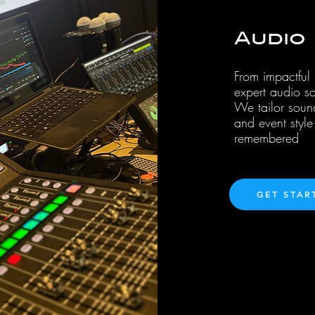
Audio
From impactful
expert audio so
We tailor soun
and event styl
remembered
GET STAR