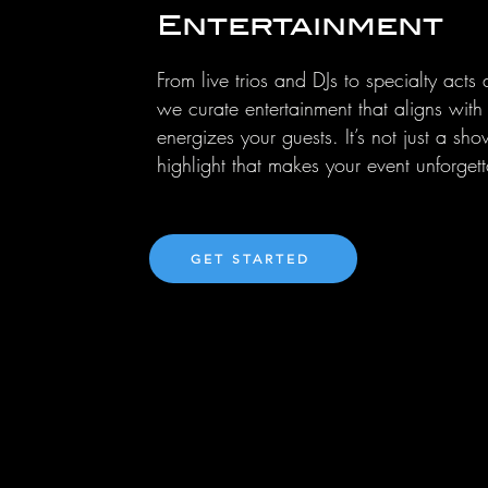
Entertainment
From live trios and DJs to specialty acts
we curate entertainment that aligns wit
energizes your guests. It’s not just a sho
highlight that makes your event unforgett
GET STARTED