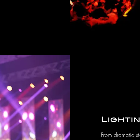
Lighti
From dramatic st