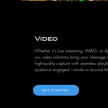
Video
Whether it's live streaming, IMAG, or d
our video solutions bring your message 
high-quality capture with seamless play
audience engaged—onsite or around th
GET STARTED