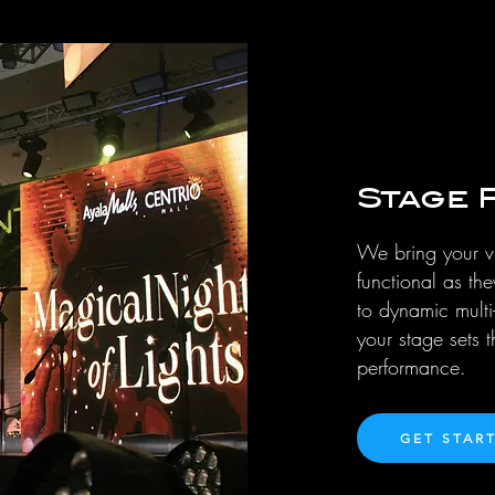
Stage 
We bring your vi
functional as th
to dynamic multi
your stage sets 
performance.
GET STAR