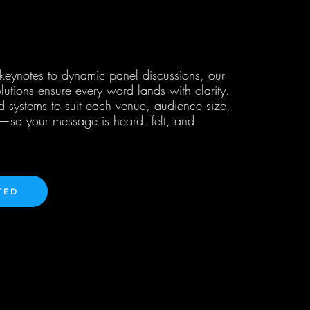
 keynotes to dynamic panel discussions, our
lutions ensure every word lands with clarity.
d systems to suit each venue, audience size,
e—so your message is heard, felt, and
TED