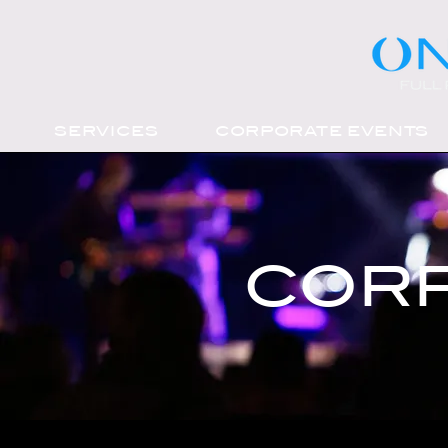
SERVICES
CORPORATE EVENTS
CORP