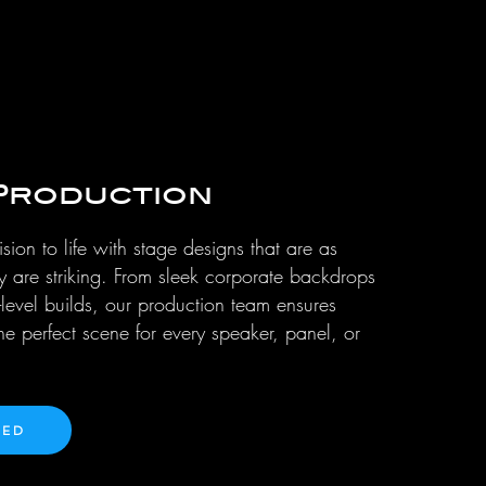
Production
sion to life with stage designs that are as
ey are striking. From sleek corporate backdrops
-level builds, our production team ensures
the perfect scene for every speaker, panel, or
TED