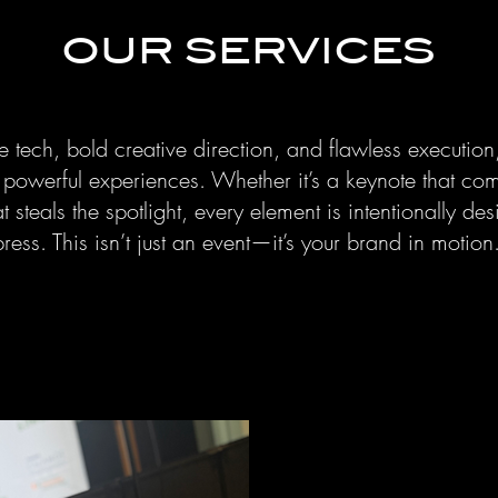
OUR SERVICES
 tech, bold creative direction, and flawless execution
o powerful experiences. Whether it’s a keynote that c
 steals the spotlight, every element is intentionally des
ess. This isn’t just an event—it’s your brand in motion