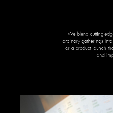
We blend cutting-edge
ordinary gatherings int
or a product launch that
and impr