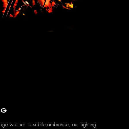
ng
age washes to subtle ambiance, our lighting