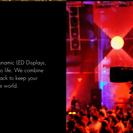
ynamic LED Displays,
to life. We combine
back to keep your
e world.