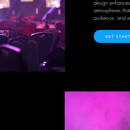
design enhances
atmospheres that
audience, and el
GET STAR