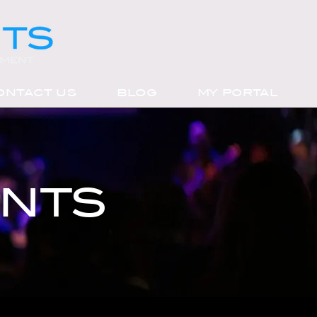
ONTACT US
BLOG
MY PORTAL
ENTS